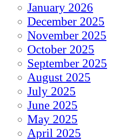
January 2026
December 2025
November 2025
October 2025
September 2025
August 2025
July 2025
June 2025
May 2025
April 2025