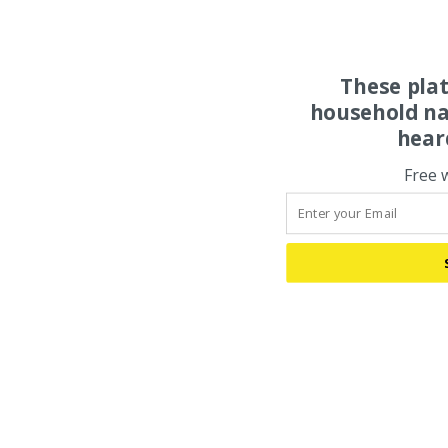
These pla
household na
hear
Free 