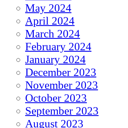
May 2024
April 2024
March 2024
February 2024
January 2024
December 2023
November 2023
October 2023
September 2023
August 2023