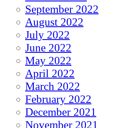
September 2022
August 2022
July 2022
June 2022
May 2022
April 2022
March 2022
February 2022
December 2021
November 2021