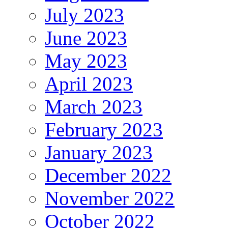
July 2023
June 2023
May 2023
April 2023
March 2023
February 2023
January 2023
December 2022
November 2022
October 2022