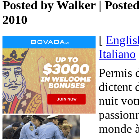
Posted by
Walker
| Poste
2010
[
Englis
Italiano
Permis d
dictent 
nuit vot
passionn
monde à 