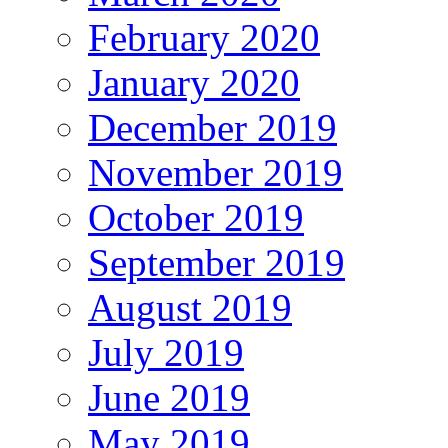
February 2020
January 2020
December 2019
November 2019
October 2019
September 2019
August 2019
July 2019
June 2019
May 2019