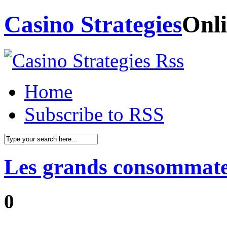
Casino Strategies
Onli
Home
Subscribe to RSS
Les grands consommate
0