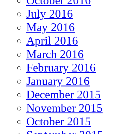
October 2016
July 2016
May 2016
April 2016
March 2016
February 2016
January 2016
December 2015
November 2015
October 2015