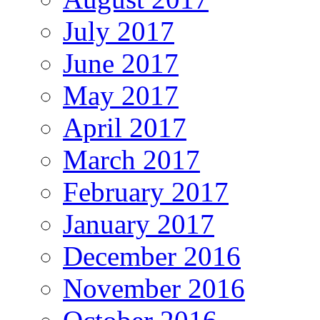
July 2017
June 2017
May 2017
April 2017
March 2017
February 2017
January 2017
December 2016
November 2016