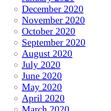
December 2020
November 2020
October 2020
September 2020
August 2020
July 2020
June 2020
May 2020
April 2020
March 2020