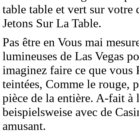
table table et vert sur votre
Jetons Sur La Table.
Pas être en Vous mai mesure
lumineuses de Las Vegas pou
imaginez faire ce que vous
teintées, Comme le rouge, p
pièce de la entière. A-fait à
beispielsweise avec de Casi
amusant.