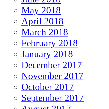
May 2018
April 2018
March 2018
February 2018
January 2018
December 2017
November 2017
October 2017
September 2017
August 2017