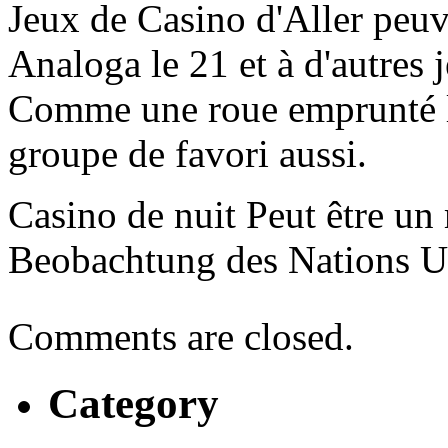
Jeux de Casino d'Aller pe
Analoga le 21 et à d'autre
Comme une roue emprunté la
groupe de favori aussi.
Casino de nuit Peut être un
Beobachtung des Nations U
Comments are closed.
Category