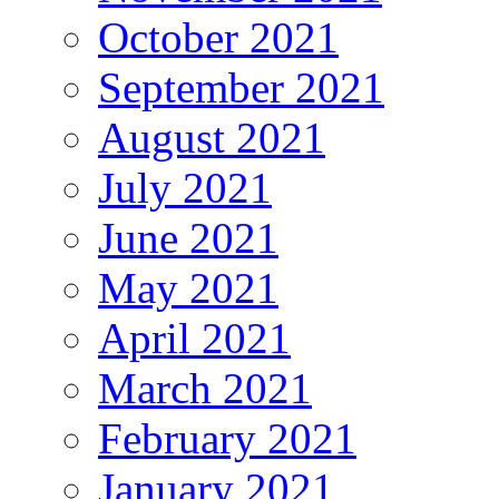
October 2021
September 2021
August 2021
July 2021
June 2021
May 2021
April 2021
March 2021
February 2021
January 2021