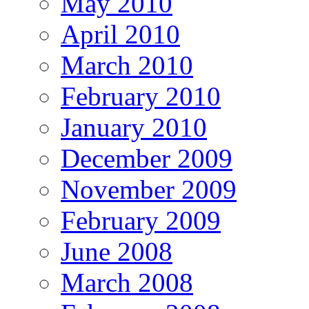
May 2010
April 2010
March 2010
February 2010
January 2010
December 2009
November 2009
February 2009
June 2008
March 2008