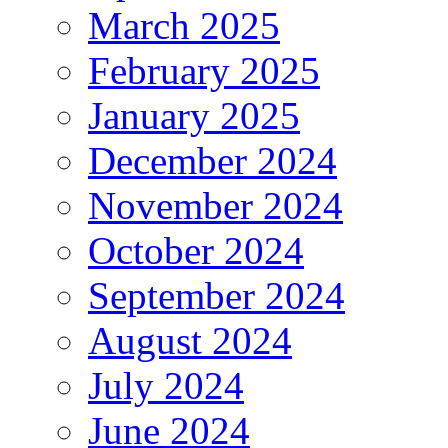
March 2025
February 2025
January 2025
December 2024
November 2024
October 2024
September 2024
August 2024
July 2024
June 2024