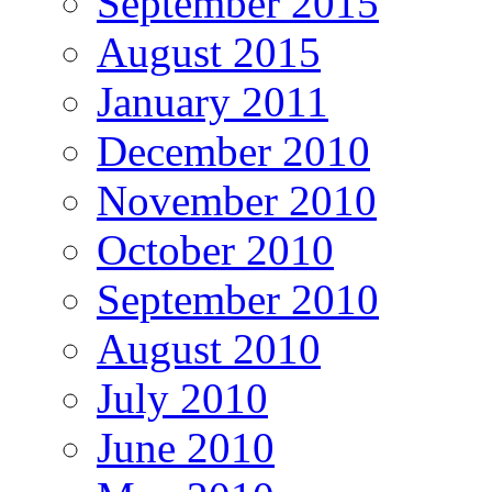
September 2015
August 2015
January 2011
December 2010
November 2010
October 2010
September 2010
August 2010
July 2010
June 2010