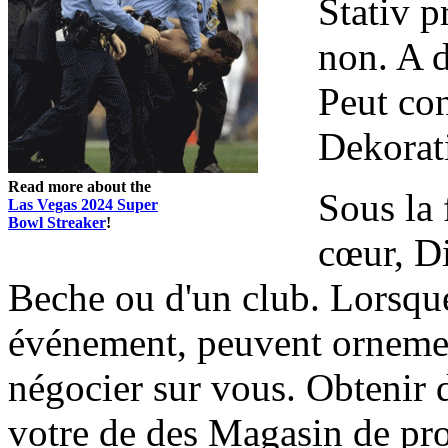
Stativ p
non. A 
Peut con
Dekorat
Read more about the
Sous la 
Las Vegas 2024 Super
Bowl Streaker
!
cœur, D
Beche ou d'un club. Lorsqu
événement, peuvent ornemen
négocier sur vous. Obtenir 
votre de des Magasin de pr