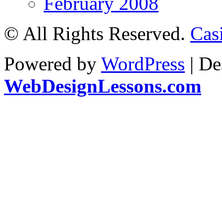
February 2008
© All Rights Reserved.
Cas
Powered by
WordPress
| De
WebDesignLessons.com