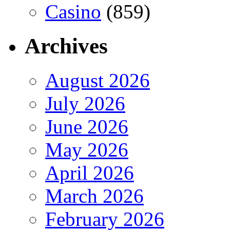
Casino
(859)
Archives
August 2026
July 2026
June 2026
May 2026
April 2026
March 2026
February 2026