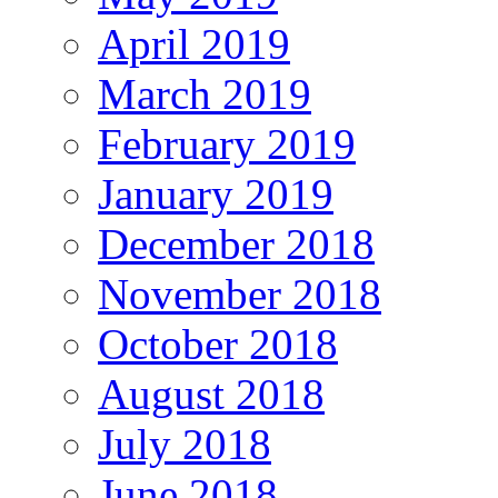
April 2019
March 2019
February 2019
January 2019
December 2018
November 2018
October 2018
August 2018
July 2018
June 2018