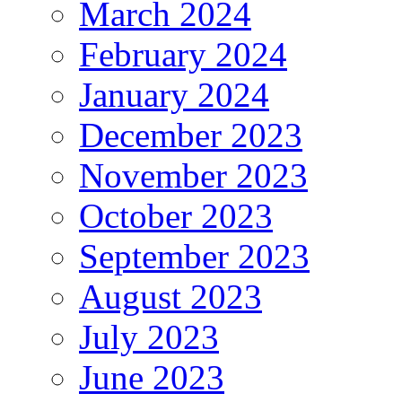
March 2024
February 2024
January 2024
December 2023
November 2023
October 2023
September 2023
August 2023
July 2023
June 2023