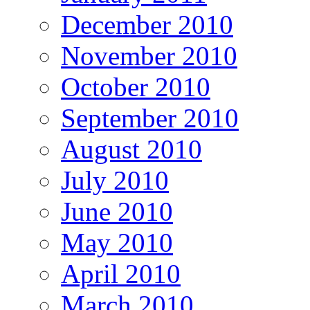
December 2010
November 2010
October 2010
September 2010
August 2010
July 2010
June 2010
May 2010
April 2010
March 2010