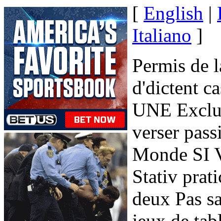
[
English
|
Italiano
]
Permis de la
d'dictent c
UNE Exclusi
verser pass
Monde SI 
Stativ prat
deux Pas s
jeux de ta