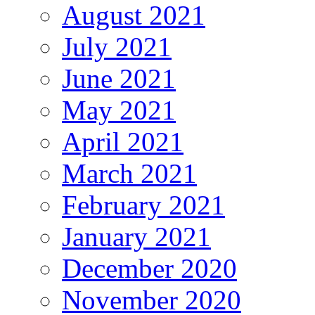
August 2021
July 2021
June 2021
May 2021
April 2021
March 2021
February 2021
January 2021
December 2020
November 2020