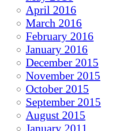
April 2016
March 2016
February 2016
January 2016
December 2015
November 2015
October 2015
September 2015
August 2015
January 2011