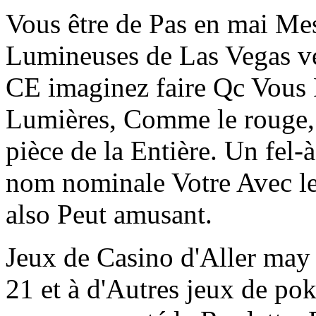
Vous être de Pas en mai Mes
Lumineuses de Las Vegas v
CE imaginez faire Qc Vous 
Lumières, Comme le rouge, 
pièce de la Entière. Un fel-
nom nominale Votre Avec le
also Peut amusant.
Jeux de Casino d'Aller ma
21 et à d'Autres jeux de 