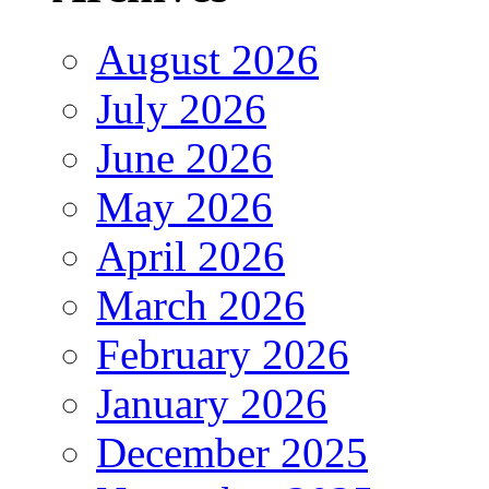
August 2026
July 2026
June 2026
May 2026
April 2026
March 2026
February 2026
January 2026
December 2025