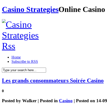
Casino Strategies
Online Casino 
Home
Subscribe to RSS
Les grands consommateurs Soirée Casino
0
Posted by
Walker
| Posted in
Casino
| Posted on 14-0