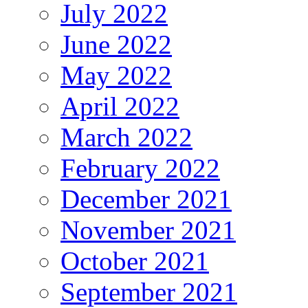
July 2022
June 2022
May 2022
April 2022
March 2022
February 2022
December 2021
November 2021
October 2021
September 2021