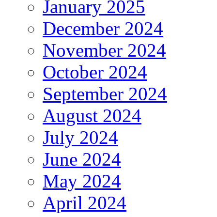
January 2025
December 2024
November 2024
October 2024
September 2024
August 2024
July 2024
June 2024
May 2024
April 2024