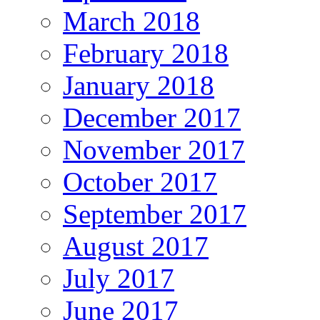
March 2018
February 2018
January 2018
December 2017
November 2017
October 2017
September 2017
August 2017
July 2017
June 2017