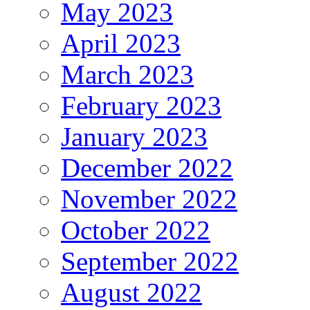
May 2023
April 2023
March 2023
February 2023
January 2023
December 2022
November 2022
October 2022
September 2022
August 2022