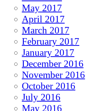
May 2017
April 2017
March 2017
February 2017
January 2017
December 2016
November 2016
October 2016
July 2016
May 2016