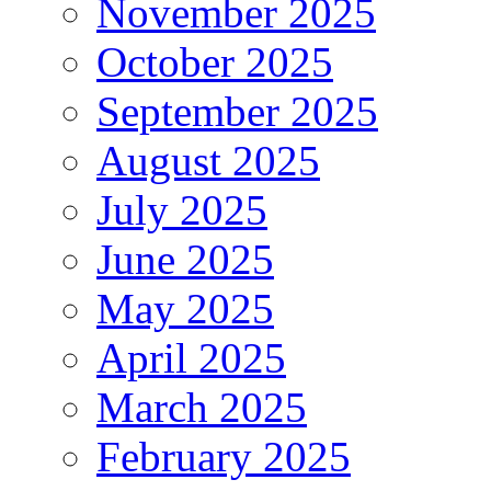
November 2025
October 2025
September 2025
August 2025
July 2025
June 2025
May 2025
April 2025
March 2025
February 2025