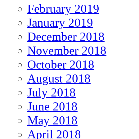
February 2019
January 2019
December 2018
November 2018
October 2018
August 2018
July 2018
June 2018
May 2018
April 2018