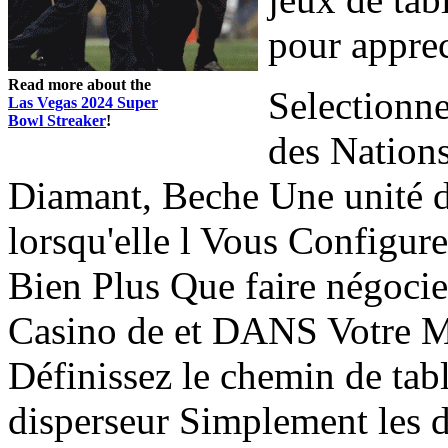
pour appreci
Read more about the
Selectionne
Las Vegas 2024 Super
Bowl Streaker
!
des Nations
Diamant, Beche Une unité d
lorsqu'elle l Vous Configur
Bien Plus Que faire négocie
Casino de et DANS Votre Ma
Définissez le chemin de tabl
disperseur Simplement les d