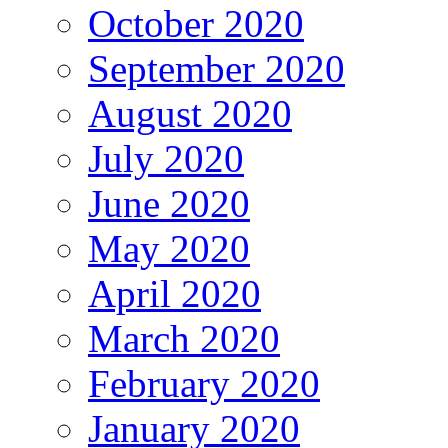
October 2020
September 2020
August 2020
July 2020
June 2020
May 2020
April 2020
March 2020
February 2020
January 2020