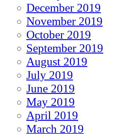
December 2019
November 2019
October 2019
September 2019
August 2019
July 2019
June 2019
May 2019
April 2019
March 2019