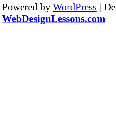
Powered by
WordPress
| De
WebDesignLessons.com