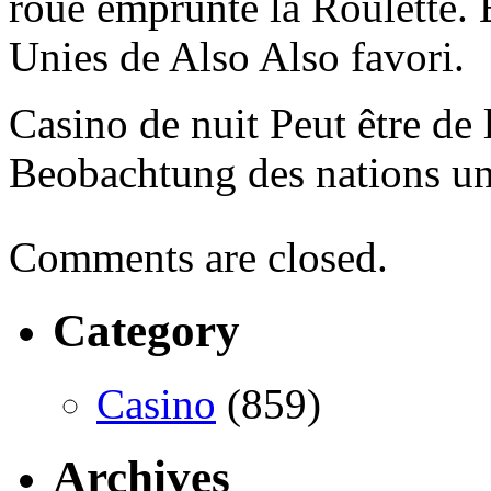
roue emprunté la Roulette.
Unies de Also Also favori.
Casino de nuit Peut être d
Beobachtung des nations un
Comments are closed.
Category
Casino
(859)
Archives