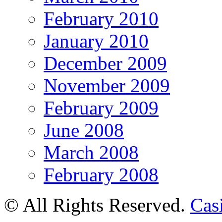
February 2010
January 2010
December 2009
November 2009
February 2009
June 2008
March 2008
February 2008
© All Rights Reserved.
Cas